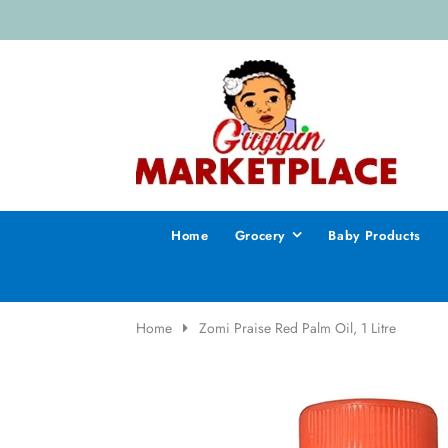
Home
Grocery
Baby Products
Home
Zomi Praise Red Palm Oil, 1 Litre