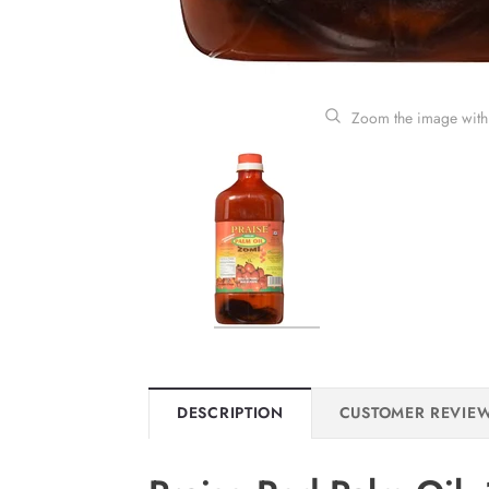
Zoom the image with
DESCRIPTION
CUSTOMER REVIE