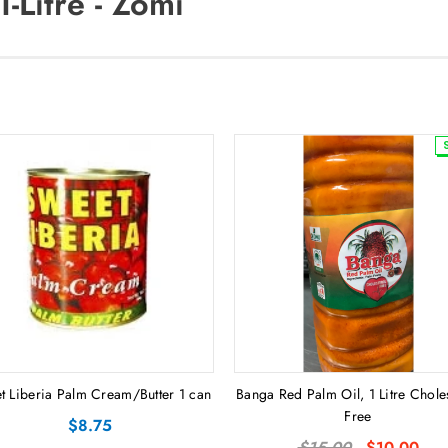
-Litre - Zomi
t Liberia Palm Cream/Butter 1 can
Banga Red Palm Oil, 1 Litre Chole
Free
$8.75
$15.00
$10.00