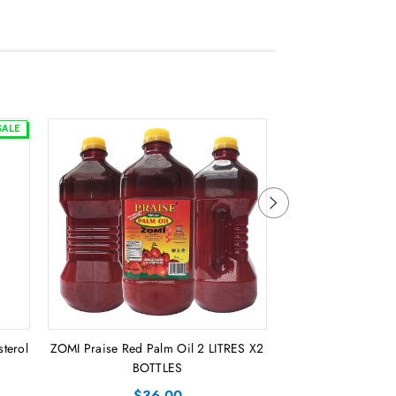
SALE
sterol
ZOMI Praise Red Palm Oil 2 LITRES X2
Sweet Liberia Pal
BOTTLES
CA
$36.00
$56