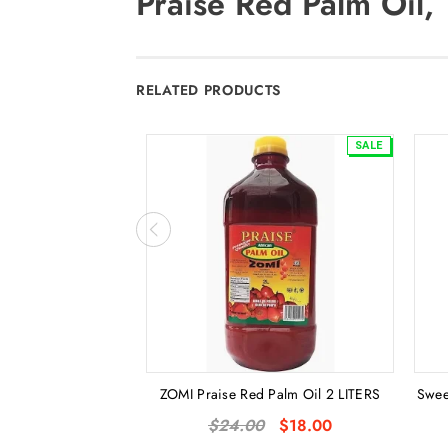
Praise Red Palm Oil, 1
RELATED PRODUCTS
SALE
ZOMI Praise Red Palm Oil 2 LITERS
Swee
$24.00
$18.00