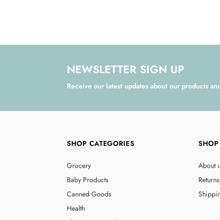
NEWSLETTER SIGN UP
Receive our latest updates about our products an
SHOP CATEGORIES
SHOP
Grocery
About 
Baby Products
Returns
Canned Goods
Shippi
Health