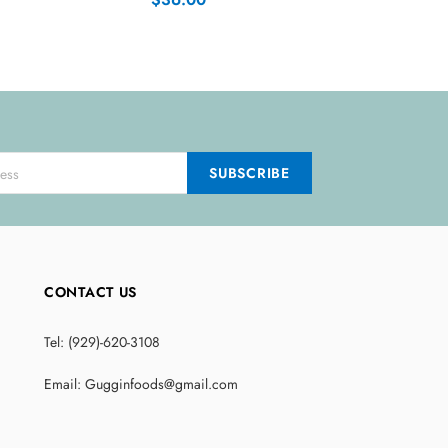
CONTACT US
Tel: (929)-620-3108
Email: Gugginfoods@gmail.com