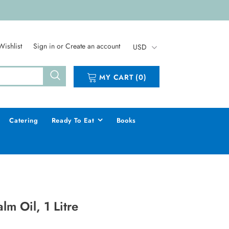
Wishlist
Sign in
or
Create an account
USD
MY CART
(
0
)
Catering
Ready To Eat
Books
lm Oil, 1 Litre