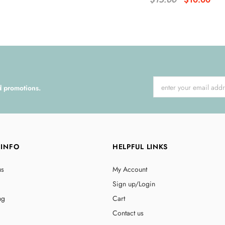
d promotions.
 INFO
HELPFUL LINKS
us
My Account
Sign up/Login
ng
Cart
Contact us