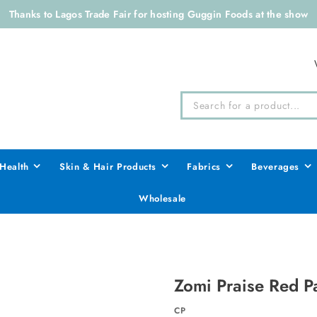
Thanks to Lagos Trade Fair for hosting Guggin Foods at the show
Health
Skin & Hair Products
Fabrics
Beverages
Wholesale
Zomi Praise Red Pa
CP