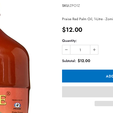
SKU:
ZPO1Z
Praise Red Palm Oil, 1-Litre - Zom
$12.00
Quantity:
$12.00
Subtotal: