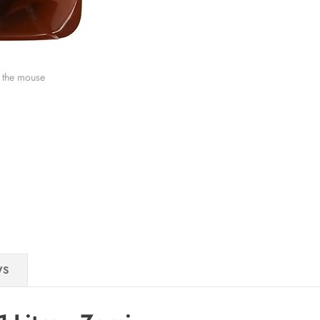
 the mouse
WS