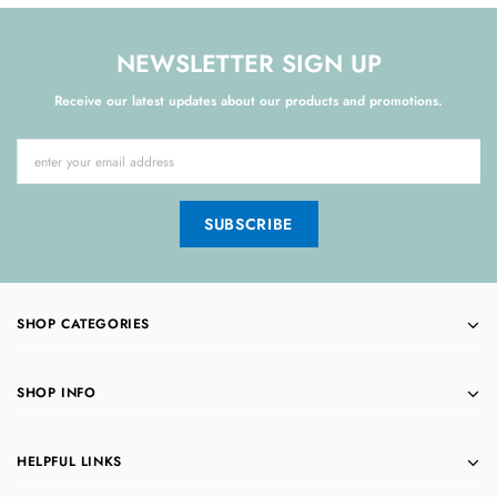
NEWSLETTER SIGN UP
Receive our latest updates about our products and promotions.
SHOP CATEGORIES
SHOP INFO
HELPFUL LINKS