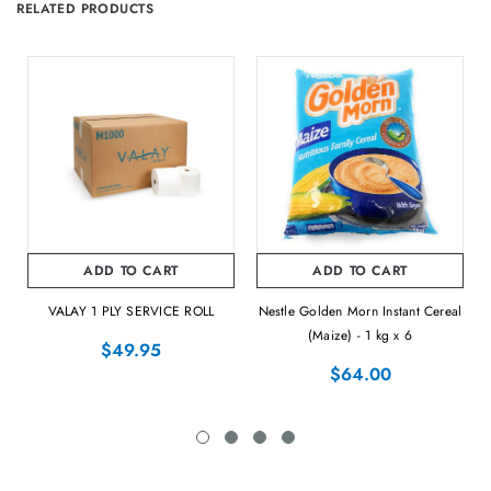
RELATED PRODUCTS
ADD TO CART
ADD TO CART
VALAY 1 PLY SERVICE ROLL
Nestle Golden Morn Instant Cereal
(Maize) - 1 kg x 6
$49.95
$64.00