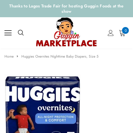
Thanks to Lagos Trade Fair for hosting Guggin Foods at the
show
0
Home
Huggies Overnites Nighttime Baby Diapers, Size 5