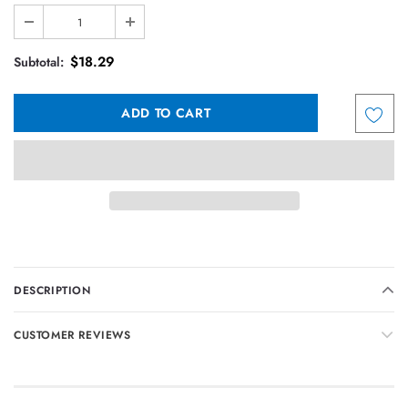
$18.29
Subtotal:
DESCRIPTION
CUSTOMER REVIEWS