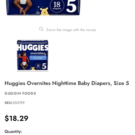
Zoom the image with the mouse
Huggies Overnites Nighttime Baby Diapers, Size 5
GUGGIN FOODS
SKU:
SS0199
$18.29
Quantity: