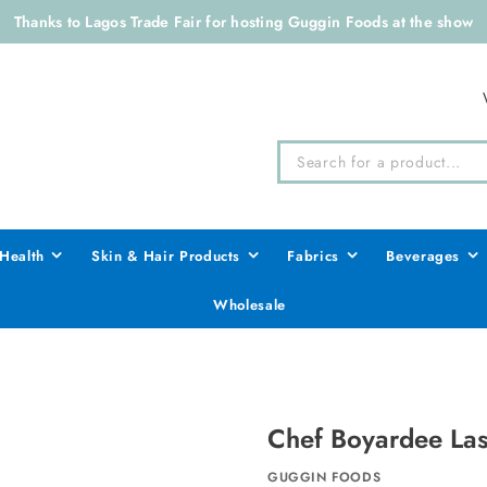
Thanks to Lagos Trade Fair for hosting Guggin Foods at the show
Health
Skin & Hair Products
Fabrics
Beverages
Wholesale
Chef Boyardee La
GUGGIN FOODS