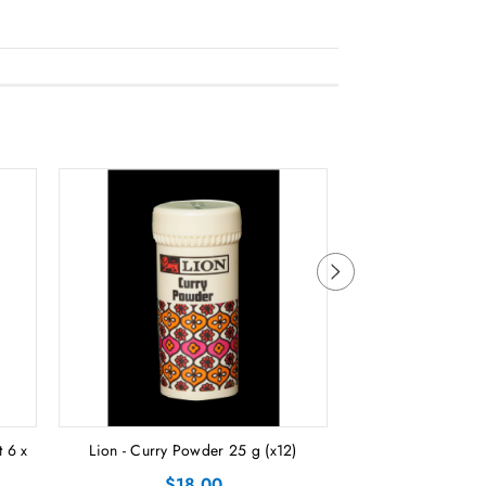
 6 x
Lion - Curry Powder 25 g (x12)
Lion - Curry
$18.00
$2