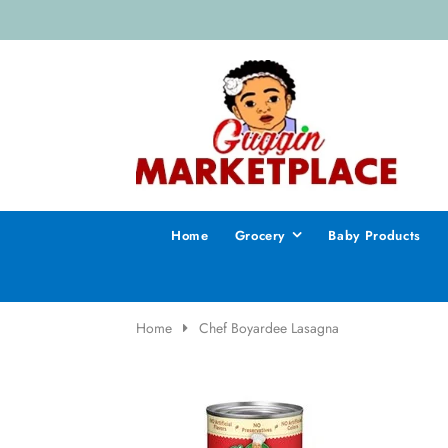
Home
Grocery
Baby Products
Home
Chef Boyardee Lasagna