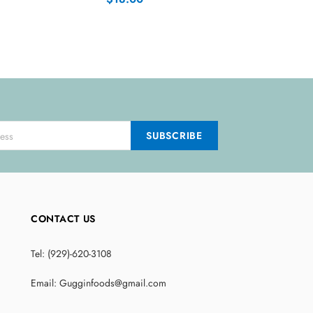
CONTACT US
Tel: (929)-620-3108
Email: Gugginfoods@gmail.com