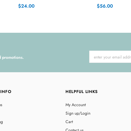
$24.00
$56.00
d promotions.
 INFO
HELPFUL LINKS
us
My Account
Sign up/Login
ng
Cart
Contact us