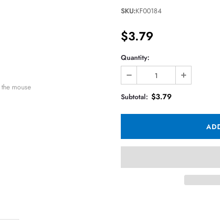
SKU:
KF00184
$3.79
Quantity:
 the mouse
$3.79
Subtotal: