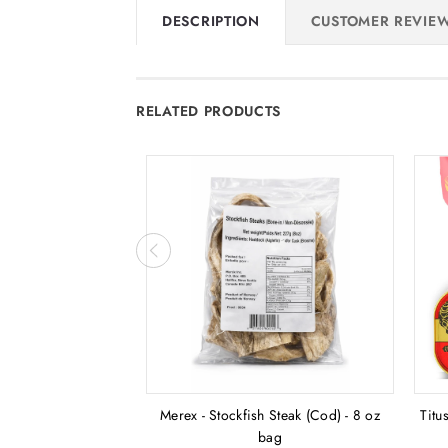
DESCRIPTION
CUSTOMER REVIE
RELATED PRODUCTS
Merex - Stockfish Steak (Cod) - 8 oz
Titu
bag