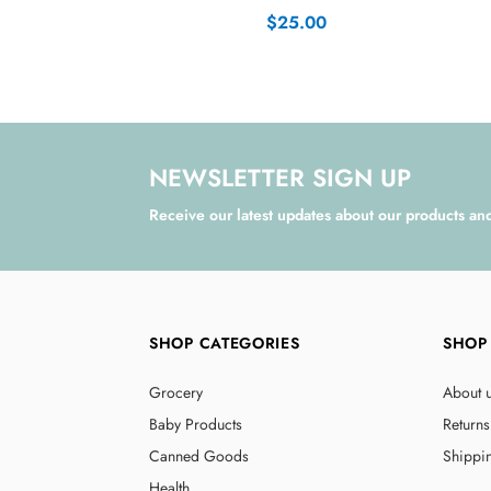
$25.00
NEWSLETTER SIGN UP
Receive our latest updates about our products an
SHOP CATEGORIES
SHOP
Grocery
About 
Baby Products
Returns
Canned Goods
Shippi
Health