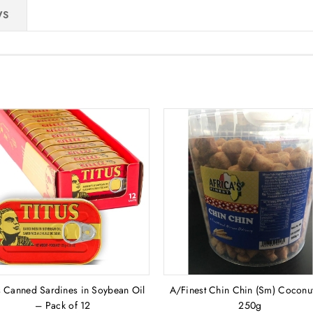
WS
s Canned Sardines in Soybean Oil
A/Finest Chin Chin (Sm) Coconut
– Pack of 12
250g