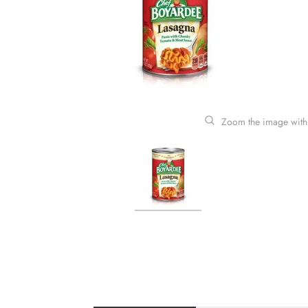
Zoom the image with