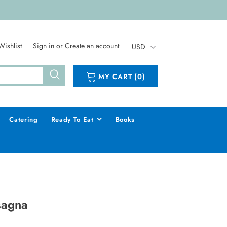
Wishlist
Sign in
or
Create an account
USD
MY CART
(
0
)
Catering
Ready To Eat
Books
sagna